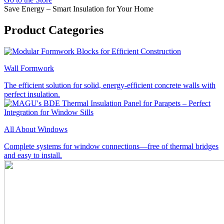
Save Energy – Smart Insulation for Your Home
Product Categories
Wall Formwork
The efficient solution for solid, energy-efficient concrete walls with
perfect insulation.
All About Windows
Complete systems for window connections—free of thermal bridges
and easy to install.