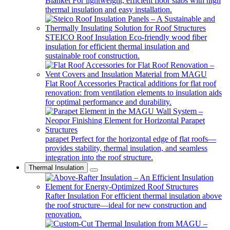
Blanket
For lightweight, efficient floor slabs with high
thermal insulation and easy installation.
STEICO Roof Insulation
Eco-friendly wood fiber
insulation for efficient thermal insulation and
sustainable roof construction.
Flat Roof Accessories
Practical additions for flat roof
renovation: from ventilation elements to insulation aids
for optimal performance and durability.
parapet
Perfect for the horizontal edge of flat roofs—
provides stability, thermal insulation, and seamless
integration into the roof structure.
Thermal Insulation
Rafter Insulation
For efficient thermal insulation above
the roof structure—ideal for new construction and
renovation.