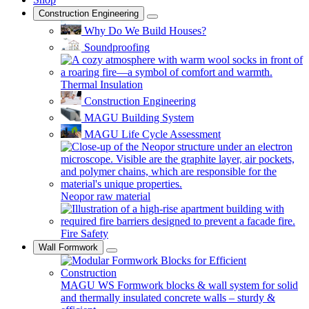
Construction Engineering
Why Do We Build Houses?
Soundproofing
Thermal Insulation
Construction Engineering
MAGU Building System
MAGU Life Cycle Assessment
Neopor raw material
Fire Safety
Wall Formwork
MAGU WS
Formwork blocks & wall system for solid
and thermally insulated concrete walls – sturdy &