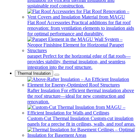
insulation for efficient thermal insulation and
sustainable roof construction.
Flat Roof Accessories
Practical additions for flat roof
renovation: from ventilation elements to insulation aids
for optimal performance and durability.
parapet
Perfect for the horizontal edge of flat roofs—
provides stability, thermal insulation, and seamless
integration into the roof structure.
Thermal Insulation
Rafter Insulation
For efficient thermal insulation above
the roof structure—ideal for new construction and
renovation.
Custom-Cut Thermal Insulation
Custom-cut insulation
panels for a precise fit in ceilings, walls, and roof areas.