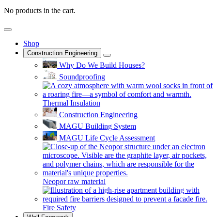
No products in the cart.
Shop
Construction Engineering
Why Do We Build Houses?
Soundproofing
Thermal Insulation
Construction Engineering
MAGU Building System
MAGU Life Cycle Assessment
Neopor raw material
Fire Safety