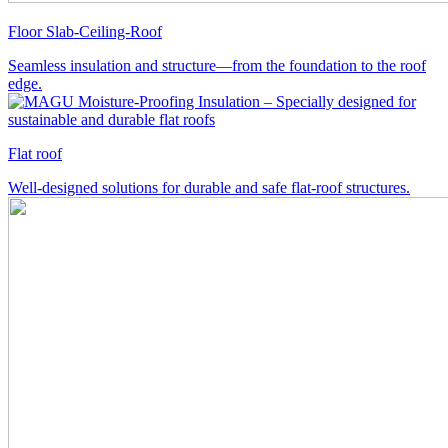
Floor Slab-Ceiling-Roof
Seamless insulation and structure—from the foundation to the roof
edge.
Flat roof
Well-designed solutions for durable and safe flat-roof structures.