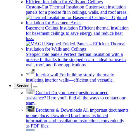
Custom-Cut Thermal Insulation
Custom-cut insulation
panels for a precise fit in ceilings, walls, and roof areas.
Basement Ceiling Insulation
Efficient thermal insulation
for basement ceilings to save energy and reduce heat
loss.
Stepped-fold panels
Perfect thermal insulation with a
precise fit thanks to the stepped seam—ideal for use in
wall, roof, and floor applications.
Interior wall
For building sturdy, thermally
insulating interior walls—efficient and versatile.
Service
Contact
Do you have questions or need
assistance? Here you'll find all the ways to contact our
team.
Brochures & Downloads
All important documents
in one place: Download brochures, technical
information, and installation instructions conveniently
as PDF files.