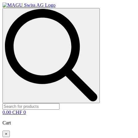
Search
for:
0.00
CHF
0
Cart
×