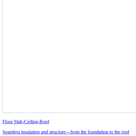
Floor Slab-Ceiling-Roof
Seamless insulation and structure—from the foundation to the roof