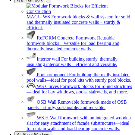
Wall Formwork
MAGU WS
Formwork blocks & wall system for solid
and thermally insulated concrete walls – sturdy &
efficient.
ReFORM Concrete Formwork
Reusable
formwork blocks—versatile for load-bearing and
thermally insulated concrete walls.
Interior wall
For building sturdy, thermally
insulating interior walls—efficient and versatile.
Pool component
For building thermally insulated
pool walls—ideal for pool kits with sturdy pool blocks.
WS Curves
Formwork blocks for round structures
—ideal for bay windows, pools, stairwells, and more.
OSB Wall
Removable formwork made of OSB
panels—sturdy, sustainable, and reusable.
WS H
Wall formwork with an integrated wooden
slat for easy attachment of facade substructures—ideal
for curtain walls and load-bearing concrete walls.
All About Windows