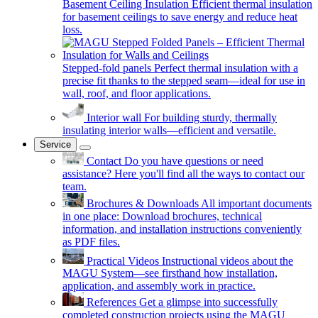
Basement Ceiling Insulation
Efficient thermal insulation
for basement ceilings to save energy and reduce heat
loss.
Stepped-fold panels
Perfect thermal insulation with a
precise fit thanks to the stepped seam—ideal for use in
wall, roof, and floor applications.
Interior wall
For building sturdy, thermally
insulating interior walls—efficient and versatile.
Service
Contact
Do you have questions or need
assistance? Here you'll find all the ways to contact our
team.
Brochures & Downloads
All important documents
in one place: Download brochures, technical
information, and installation instructions conveniently
as PDF files.
Practical Videos
Instructional videos about the
MAGU System—see firsthand how installation,
application, and assembly work in practice.
References
Get a glimpse into successfully
completed construction projects using the MAGU