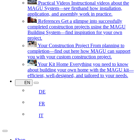
Practical Videos
Instructional videos about the
MAGU System—see firsthand how installation,
application, and assembly work in practice.
References
Get a glimpse into successfully
completed construction projects using the MAGU
Building System—find inspiration for your own
project.
Your Construction Project
From planning to
completion—find out here how MAGU can support
you with your custom construction project.
Your Kit Home
Everything you need to know
about building your own home with the MAGU kit—
efficient, well-designed, and tailored to your needs.
EN
DE
FR
IT
Shop