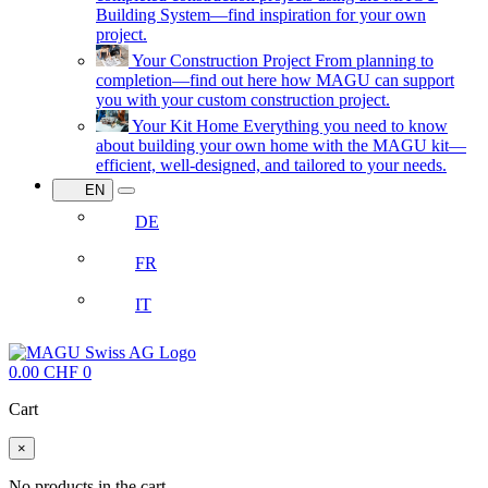
Building System—find inspiration for your own
project.
Your Construction Project
From planning to
completion—find out here how MAGU can support
you with your custom construction project.
Your Kit Home
Everything you need to know
about building your own home with the MAGU kit—
efficient, well-designed, and tailored to your needs.
EN
DE
FR
IT
0.00
CHF
0
Cart
×
No products in the cart.