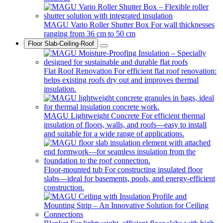
MAGU Vario Roller Shutter Box
For wall thicknesses
ranging from 36 cm to 50 cm
Floor Slab-Ceiling-Roof
Flat Roof Renovation
For efficient flat roof renovation:
helps existing roofs dry out and improves thermal
insulation.
MAGU Lightweight Concrete
For efficient thermal
insulation of floors, walls, and roofs—easy to install
and suitable for a wide range of applications.
Floor-mounted tub
For constructing insulated floor
slabs—ideal for basements, pools, and energy-efficient
construction.