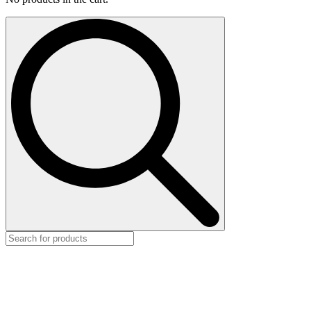
Search
for: