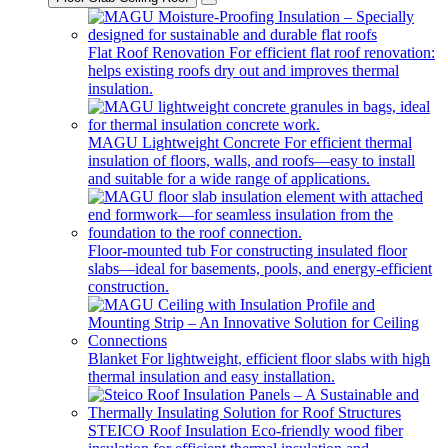
Flat Roof Renovation
For efficient flat roof renovation:
helps existing roofs dry out and improves thermal
insulation.
MAGU Lightweight Concrete
For efficient thermal
insulation of floors, walls, and roofs—easy to install
and suitable for a wide range of applications.
Floor-mounted tub
For constructing insulated floor
slabs—ideal for basements, pools, and energy-efficient
construction.
Blanket
For lightweight, efficient floor slabs with high
thermal insulation and easy installation.
STEICO Roof Insulation
Eco-friendly wood fiber