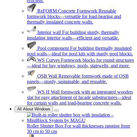
efficient.
ReFORM Concrete Formwork
Reusable
formwork blocks—versatile for load-bearing and
thermally insulated concrete walls.
Interior wall
For building sturdy, thermally
insulating interior walls—efficient and versatile.
Pool component
For building thermally insulated
pool walls—ideal for pool kits with sturdy pool blocks.
WS Curves
Formwork blocks for round structures
—ideal for bay windows, pools, stairwells, and more.
OSB Wall
Removable formwork made of OSB
panels—sturdy, sustainable, and reusable.
WS H
Wall formwork with an integrated wooden
slat for easy attachment of facade substructures—ideal
for curtain walls and load-bearing concrete walls.
All About Windows
Roller Shutter Box
For wall thicknesses ranging from
30 cm to 50 cm