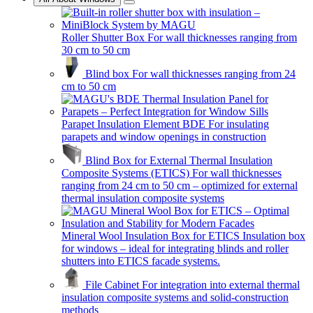
Roller Shutter Box
For wall thicknesses ranging from
30 cm to 50 cm
Blind box
For wall thicknesses ranging from 24
cm to 50 cm
Parapet Insulation Element BDE
For insulating
parapets and window openings in construction
Blind Box for External Thermal Insulation
Composite Systems (ETICS)
For wall thicknesses
ranging from 24 cm to 50 cm – optimized for external
thermal insulation composite systems
Mineral Wool Insulation Box for ETICS
Insulation box
for windows – ideal for integrating blinds and roller
shutters into ETICS facade systems.
File Cabinet
For integration into external thermal
insulation composite systems and solid-construction
methods