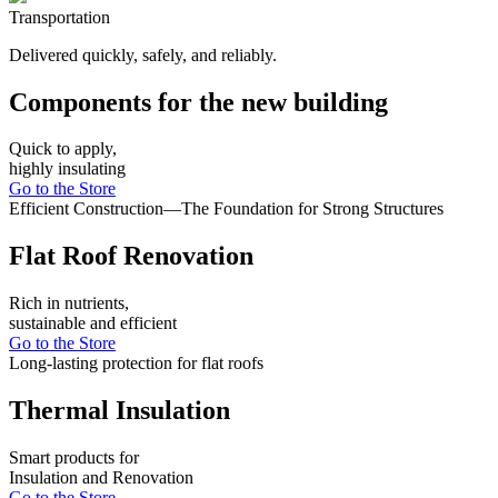
Transportation
Delivered quickly, safely, and reliably.
Components for the new building
Quick to apply,
highly insulating
Go to the Store
Efficient Construction—The Foundation for Strong Structures
Flat Roof Renovation
Rich in nutrients,
sustainable and efficient
Go to the Store
Long-lasting protection for flat roofs
Thermal Insulation
Smart products for
Insulation and Renovation
Go to the Store