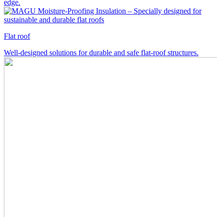
edge.
Flat roof
Well-designed solutions for durable and safe flat-roof structures.