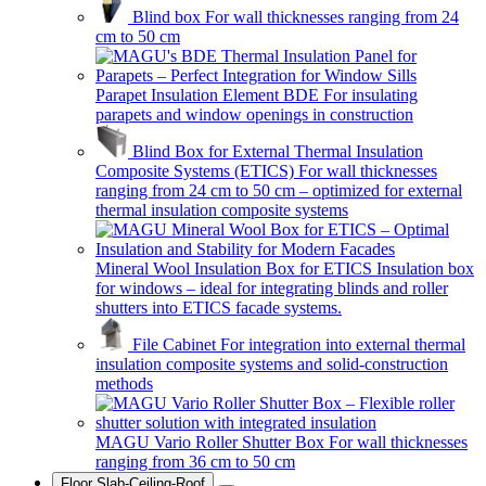
Blind box
For wall thicknesses ranging from 24
cm to 50 cm
Parapet Insulation Element BDE
For insulating
parapets and window openings in construction
Blind Box for External Thermal Insulation
Composite Systems (ETICS)
For wall thicknesses
ranging from 24 cm to 50 cm – optimized for external
thermal insulation composite systems
Mineral Wool Insulation Box for ETICS
Insulation box
for windows – ideal for integrating blinds and roller
shutters into ETICS facade systems.
File Cabinet
For integration into external thermal
insulation composite systems and solid-construction
methods
MAGU Vario Roller Shutter Box
For wall thicknesses
ranging from 36 cm to 50 cm
Floor Slab-Ceiling-Roof