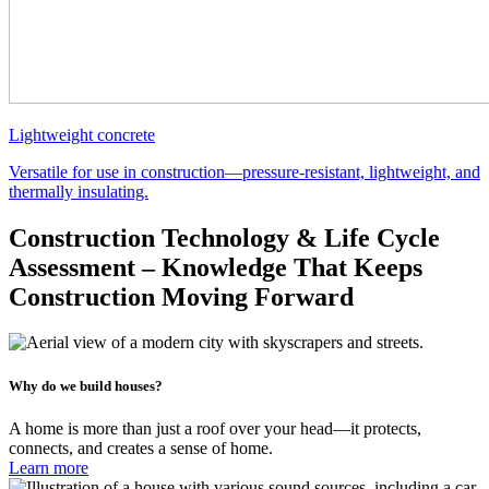
Lightweight concrete
Versatile for use in construction—pressure-resistant, lightweight, and
thermally insulating.
Construction Technology & Life Cycle
Assessment – Knowledge That Keeps
Construction Moving Forward
Why do we build houses?
A home is more than just a roof over your head—it protects,
connects, and creates a sense of home.
Learn more