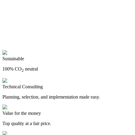
Sustainable
100% CO
neutral
2
Technical Consulting
Planning, selection, and implementation made easy.
Value for the money
Top quality at a fair price.