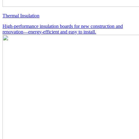
Thermal Insulation
High-performance insulation boards for new construction and
renovation—energy-efficient and easy to install.