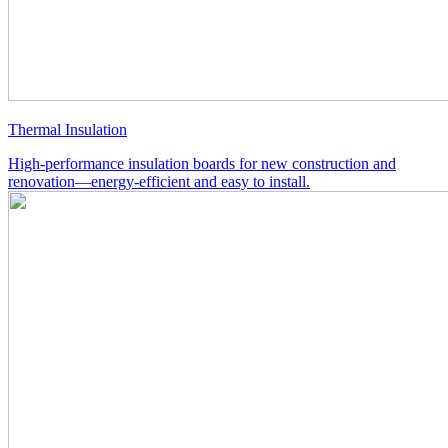
Thermal Insulation
High-performance insulation boards for new construction and
renovation—energy-efficient and easy to install.