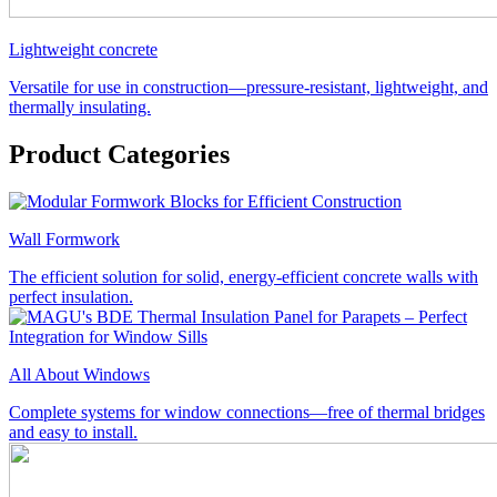
Lightweight concrete
Versatile for use in construction—pressure-resistant, lightweight, and
thermally insulating.
Product Categories
Wall Formwork
The efficient solution for solid, energy-efficient concrete walls with
perfect insulation.
All About Windows
Complete systems for window connections—free of thermal bridges
and easy to install.