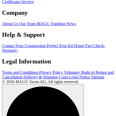
Certificates
Service
Company
About Us
Our Team
MAGU Tradition
News
Help & Support
Contact
Your Construction Project
Your Kit Home
Fact Check:
Neopor©
Legal Information
Terms and Conditions
Privacy Policy
Voluntary Right of Return and
Cancellation
Delivery & Shipping Costs
Legal Notice
Sitemap
© 2026 MAGU Swiss AG. All rights reserved.