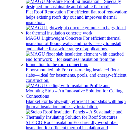
Flat Roof Renovation
For efficient flat roof renovation:
helps existing roofs dry out and improves thermal
insulation.
MAGU Lightweight Concrete
For efficient thermal
insulation of floors, walls, and roofs—easy to install
and suitable for a wide range of applications.
Floor-mounted tub
For constructing insulated floor
slabs—ideal for basements, pools, and energy-efficient
construction.
Blanket
For lightweight, efficient floor slabs with high
thermal insulation and easy installation.
STEICO Roof Insulation
Eco-friendly wood fiber
insulation for efficient thermal insulation and