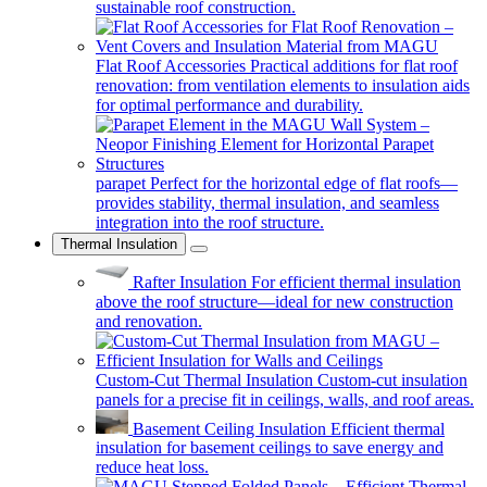
sustainable roof construction.
Flat Roof Accessories
Practical additions for flat roof
renovation: from ventilation elements to insulation aids
for optimal performance and durability.
parapet
Perfect for the horizontal edge of flat roofs—
provides stability, thermal insulation, and seamless
integration into the roof structure.
Thermal Insulation
Rafter Insulation
For efficient thermal insulation
above the roof structure—ideal for new construction
and renovation.
Custom-Cut Thermal Insulation
Custom-cut insulation
panels for a precise fit in ceilings, walls, and roof areas.
Basement Ceiling Insulation
Efficient thermal
insulation for basement ceilings to save energy and
reduce heat loss.