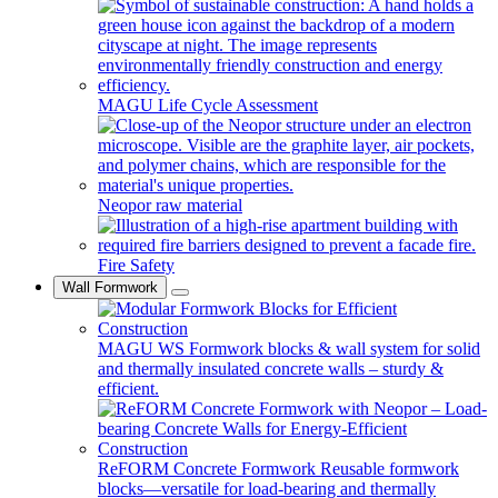
MAGU Life Cycle Assessment
Neopor raw material
Fire Safety
Wall Formwork
MAGU WS
Formwork blocks & wall system for solid
and thermally insulated concrete walls – sturdy &
efficient.
ReFORM Concrete Formwork
Reusable formwork
blocks—versatile for load-bearing and thermally