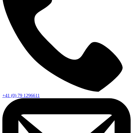
+41 (0) 79 1296611