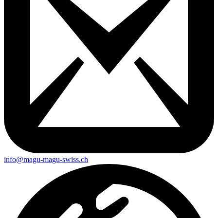
info@magu-magu-swiss.ch