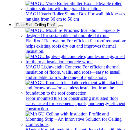
MAGU Vario Roller Shutter Box
For wall thicknesses
ranging from 36 cm to 50 cm
Floor Slab-Ceiling-Roof
Flat Roof Renovation
For efficient flat roof renovation:
helps existing roofs dry out and improves thermal
insulation.
MAGU Lightweight Concrete
For efficient thermal
insulation of floors, walls, and roofs—easy to install
and suitable for a wide range of applications.
Floor-mounted tub
For constructing insulated floor
slabs—ideal for basements, pools, and energy-efficient
construction.
Blanket
For lightweight, efficient floor slabs with high