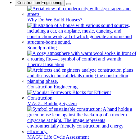
Construction Engineering
Why Do We Build Houses?
Soundproofing
Thermal Insulation
Construction Engineering
MAGU Building System
MAGU Life Cycle Assessment