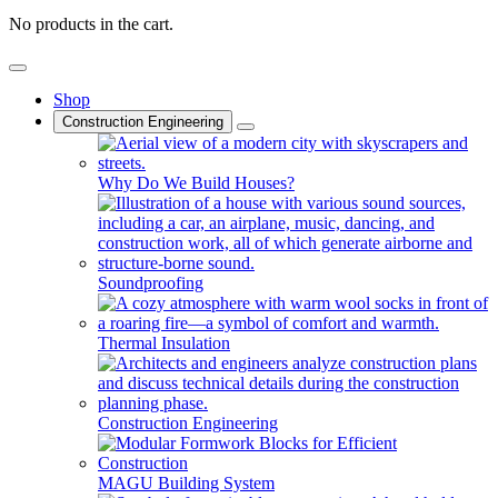
No products in the cart.
Shop
Construction Engineering
Why Do We Build Houses?
Soundproofing
Thermal Insulation
Construction Engineering
MAGU Building System