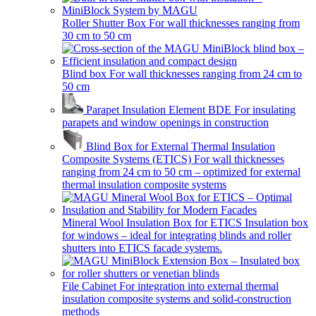
Roller Shutter Box
For wall thicknesses ranging from
30 cm to 50 cm
Blind box
For wall thicknesses ranging from 24 cm to
50 cm
Parapet Insulation Element BDE
For insulating
parapets and window openings in construction
Blind Box for External Thermal Insulation
Composite Systems (ETICS)
For wall thicknesses
ranging from 24 cm to 50 cm – optimized for external
thermal insulation composite systems
Mineral Wool Insulation Box for ETICS
Insulation box
for windows – ideal for integrating blinds and roller
shutters into ETICS facade systems.
File Cabinet
For integration into external thermal
insulation composite systems and solid-construction
methods