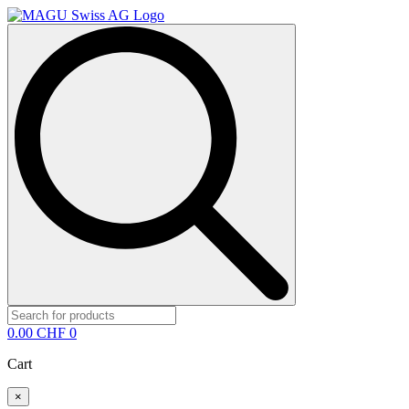
Search
for:
0.00
CHF
0
Cart
×