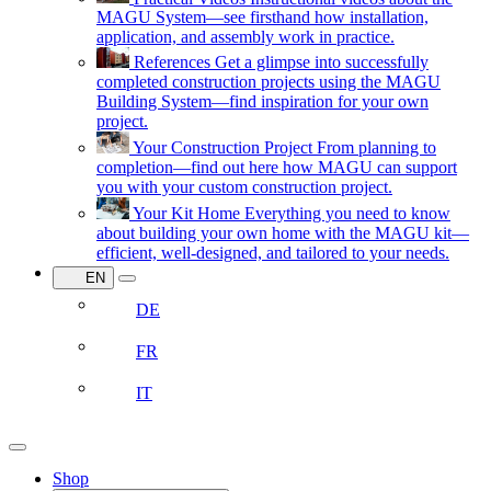
MAGU System—see firsthand how installation,
application, and assembly work in practice.
References
Get a glimpse into successfully
completed construction projects using the MAGU
Building System—find inspiration for your own
project.
Your Construction Project
From planning to
completion—find out here how MAGU can support
you with your custom construction project.
Your Kit Home
Everything you need to know
about building your own home with the MAGU kit—
efficient, well-designed, and tailored to your needs.
EN
DE
FR
IT
Shop