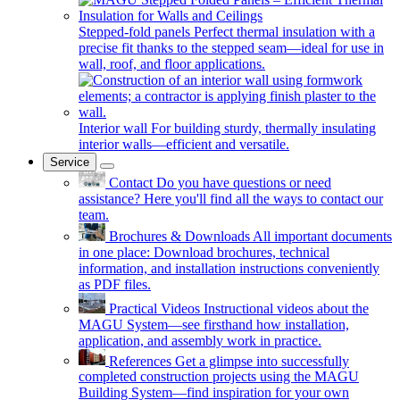
Stepped-fold panels
Perfect thermal insulation with a
precise fit thanks to the stepped seam—ideal for use in
wall, roof, and floor applications.
Interior wall
For building sturdy, thermally insulating
interior walls—efficient and versatile.
Service
Contact
Do you have questions or need
assistance? Here you'll find all the ways to contact our
team.
Brochures & Downloads
All important documents
in one place: Download brochures, technical
information, and installation instructions conveniently
as PDF files.
Practical Videos
Instructional videos about the
MAGU System—see firsthand how installation,
application, and assembly work in practice.
References
Get a glimpse into successfully
completed construction projects using the MAGU
Building System—find inspiration for your own