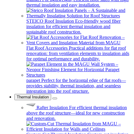
thermal insulation and easy installation.
STEICO Roof Insulation
Eco-friendly wood fiber
insulation for efficient thermal insulation and
sustainable roof construction.
Flat Roof Accessories
Practical additions for flat roof
renovation: from ventilation elements to insulation aids
for optimal performance and durability.
parapet
Perfect for the horizontal edge of flat roofs—
provides stability, thermal insulation, and seamless
integration into the roof structure.
Thermal Insulation
Rafter Insulation
For efficient thermal insulation
above the roof structure—ideal for new construction
and renovation.