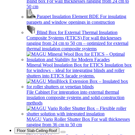
Blind box
For wall thicknesses ranging from 24 cm to
50 cm
Parapet Insulation Element BDE
For insulating
parapets and window openings in construction
Blind Box for External Thermal Insulation
Composite Systems (ETICS)
For wall thicknesses
ranging from 24 cm to 50 cm – optimized for external
thermal insulation composite systems
Mineral Wool Insulation Box for ETICS
Insulation box
for windows – ideal for integrating blinds and roller
shutters into ETICS facade systems.
File Cabinet
For integration into external thermal
insulation composite systems and solid-construction
methods
MAGU Vario Roller Shutter Box
For wall thicknesses
ranging from 36 cm to 50 cm
Floor Slab-Ceiling-Roof