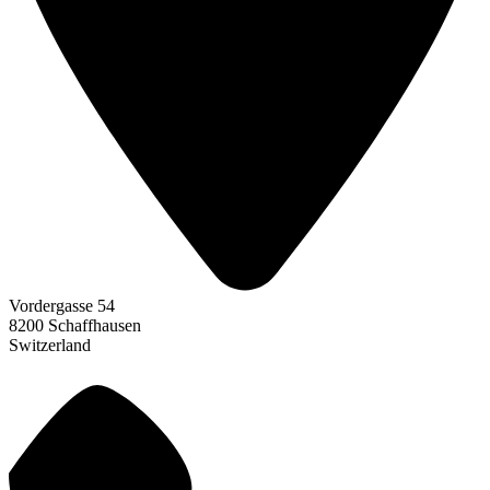
Vordergasse 54
8200 Schaffhausen
Switzerland