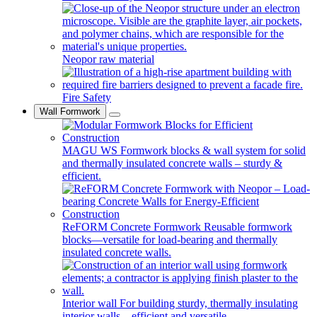
Neopor raw material
Fire Safety
Wall Formwork
MAGU WS
Formwork blocks & wall system for solid
and thermally insulated concrete walls – sturdy &
efficient.
ReFORM Concrete Formwork
Reusable formwork
blocks—versatile for load-bearing and thermally
insulated concrete walls.
Interior wall
For building sturdy, thermally insulating
interior walls—efficient and versatile.