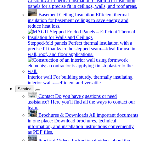
Custom-Cut Thermal Insulation
Custom-cut insulation
panels for a precise fit in ceilings, walls, and roof areas.
Basement Ceiling Insulation
Efficient thermal
insulation for basement ceilings to save energy and
reduce heat loss.
Stepped-fold panels
Perfect thermal insulation with a
precise fit thanks to the stepped seam—ideal for use in
wall, roof, and floor applications.
Interior wall
For building sturdy, thermally insulating
interior walls—efficient and versatile.
Service
Contact
Do you have questions or need
assistance? Here you'll find all the ways to contact our
team.
Brochures & Downloads
All important documents
in one place: Download brochures, technical
information, and installation instructions conveniently
as PDF files.
Practical Videos
Instructional videos about the