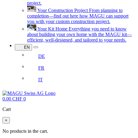
project.
Your Construction Project
From planning to
completion—find out here how MAGU can support
you with your custom construction project.
Your Kit Home
Everything you need to know
about building your own home with the MAGU kit—
efficient, well-designed, and tailored to your needs.
EN
DE
FR
IT
0.00
CHF
0
Cart
×
No products in the cart.