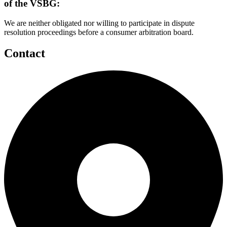
of the VSBG:
We are neither obligated nor willing to participate in dispute
resolution proceedings before a consumer arbitration board.
Contact