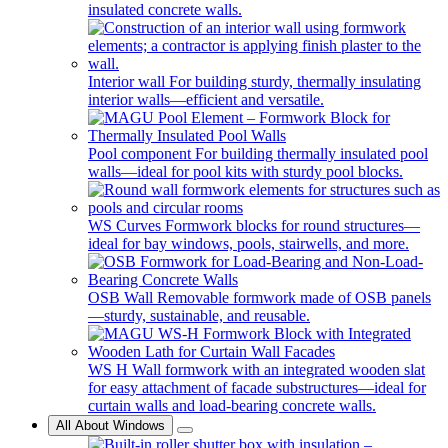
insulated concrete walls.
Interior wall
For building sturdy, thermally insulating
interior walls—efficient and versatile.
Pool component
For building thermally insulated pool
walls—ideal for pool kits with sturdy pool blocks.
WS Curves
Formwork blocks for round structures—
ideal for bay windows, pools, stairwells, and more.
OSB Wall
Removable formwork made of OSB panels
—sturdy, sustainable, and reusable.
WS H
Wall formwork with an integrated wooden slat
for easy attachment of facade substructures—ideal for
curtain walls and load-bearing concrete walls.
All About Windows