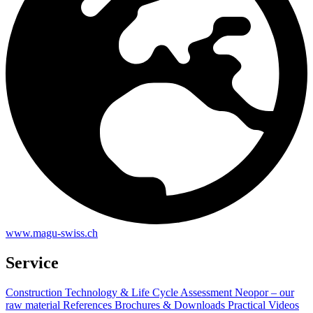
www.magu-swiss.ch
Service
Construction Technology & Life Cycle Assessment
Neopor – our
raw material
References
Brochures & Downloads
Practical Videos