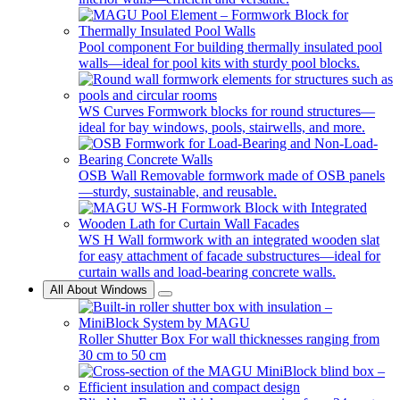
Pool component
For building thermally insulated pool
walls—ideal for pool kits with sturdy pool blocks.
WS Curves
Formwork blocks for round structures—
ideal for bay windows, pools, stairwells, and more.
OSB Wall
Removable formwork made of OSB panels
—sturdy, sustainable, and reusable.
WS H
Wall formwork with an integrated wooden slat
for easy attachment of facade substructures—ideal for
curtain walls and load-bearing concrete walls.
All About Windows
Roller Shutter Box
For wall thicknesses ranging from
30 cm to 50 cm