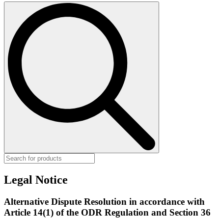
Search
for:
Legal Notice
Alternative Dispute Resolution in accordance with
Article 14(1) of the ODR Regulation and Section 36